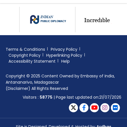
Terms & Conditions
Privacy Policy
Copyright Policy
Hyperlinking Policy
Accessibility Statement
Help
Copyright © 2025 Content Owned by Embassy of India,
Antananarivo, Madagascar
(Disclaimer) All Rights Reserved
Visitors :
58775
| Page last updated on:21/07/2026
Site is Designed, Developed & Hosted by
Ardhas