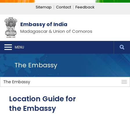
Sitemap
Contact
Feedback
Embassy of India
Madagascar & Union of Comoros
MENU
The Embassy
The Embassy
Location Guide for
the Embassy