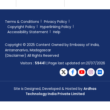
Terms & Conditions
Privacy Policy
Copyright Policy
Hyperlinking Policy
Accessibility Statement
Help
Copyright © 2025 Content Owned by Embassy of India,
Antananarivo, Madagascar
(Disclaimer) All Rights Reserved
Visitors :
59441
| Page last updated on:21/07/2026
Site is Designed, Developed & Hosted by
Ardhas
Technology India Private Limited