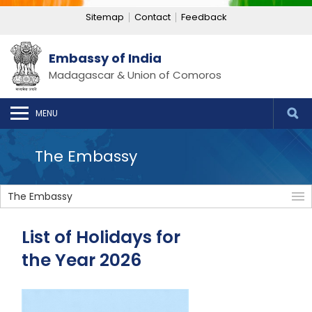
Sitemap
Contact
Feedback
Embassy of India
Madagascar & Union of Comoros
MENU
The Embassy
The Embassy
List of Holidays for
the Year 2026