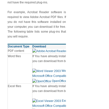
not have the required plug-ins.
For example, Acrobat Reader software is
required to view Adobe Acrobat PDF files. If
you do not have this software installed on
your computer, you can download it for free.
The following table lists some plug-ins that
you will require.
Document Type
Download
PDF content
Adobe Acrobat Reader
Word files
If You have already installed MS Word [Version 2003, 2007
you can download from below links.
Word Viewer 2003 (in any version ti
Microsoft Office Compatibility Pack for Word (for 2007 vers
OpenOffice
Excel files
If You have already installed MS Excel [Version 2003, 2007
you can download from below links.
Excel Viewer 2003 (in any version ti
Microsoft Office Compatibility Pack for Excel (for 2007 vers