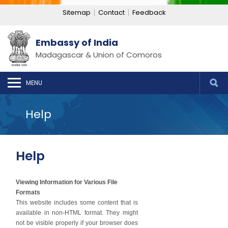
Sitemap
Contact
Feedback
Embassy of India
Madagascar & Union of Comoros
MENU
Help
Help
Viewing Information for Various File
Formats
This website includes some content that is
available in non-HTML format. They might
not be visible properly if your browser does