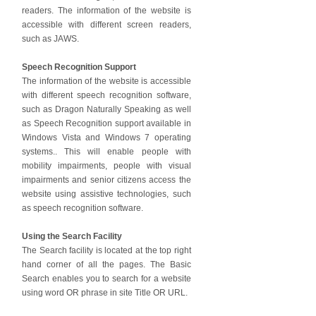
readers. The information of the website is
accessible with different screen readers,
such as JAWS.
Speech Recognition Support
The information of the website is accessible
with different speech recognition software,
such as Dragon Naturally Speaking as well
as Speech Recognition support available in
Windows Vista and Windows 7 operating
systems.. This will enable people with
mobility impairments, people with visual
impairments and senior citizens access the
website using assistive technologies, such
as speech recognition software.
Using the Search Facility
The Search facility is located at the top right
hand corner of all the pages. The Basic
Search enables you to search for a website
using word OR phrase in site Title OR URL.