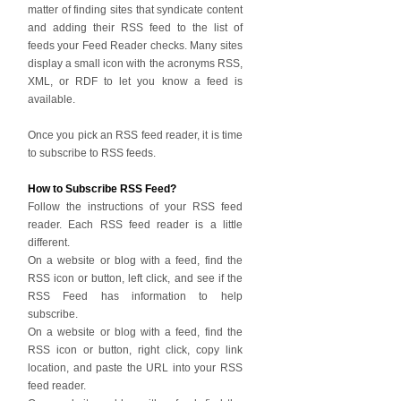
matter of finding sites that syndicate content
and adding their RSS feed to the list of
feeds your Feed Reader checks. Many sites
display a small icon with the acronyms RSS,
XML, or RDF to let you know a feed is
available.
Once you pick an RSS feed reader, it is time
to subscribe to RSS feeds.
How to Subscribe RSS Feed?
Follow the instructions of your RSS feed
reader. Each RSS feed reader is a little
different.
On a website or blog with a feed, find the
RSS icon or button, left click, and see if the
RSS Feed has information to help
subscribe.
On a website or blog with a feed, find the
RSS icon or button, right click, copy link
location, and paste the URL into your RSS
feed reader.