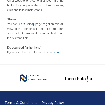
On a website or blog with a feed, find the
button for your particular RSS Feed Reader,
click and follow instructions.
Sitemap
You can visit
Sitemap
page to get an overall
view of the contents of this site. You can
also navigate around the site by clicking on
the Sitemap link.
Do you need further help?
If you need further help, please
contact us
.
Terms & Conditions
Privacy Policy