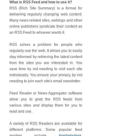
What is RSS Feed and how to use it?
RSS (Rich Site Summary) is a format for
delivering regularly changing web content.
Many news-related sites, weblogs and other
online publishers syndicate their content as
an RSS Feed to whoever wants it.
RSS solves a problem for people who
regularly use the web. It allows you to easily
stay informed by retrieving the latest content
from the sites you are interested in. You
save time by not needing to visit each site
individually. You ensure your privacy, by not
needing to join each site's email newsletter.
Feed Reader or News Aggregator software
allow you to grab the RSS feeds from
various sites and display them for you to
read and use.
A variety of RSS Readers are available for
different platforms. Some popular feed
readers include
Amphetadesk