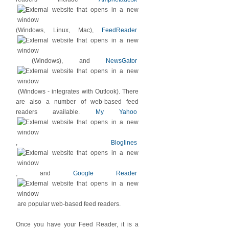
(Windows, Linux, Mac),
FeedReader
(Windows), and
NewsGator
(Windows - integrates with Outlook). There
are also a number of web-based feed
readers available.
My Yahoo
,
Bloglines
, and
Google Reader
are popular web-based feed readers.
Once you have your Feed Reader, it is a