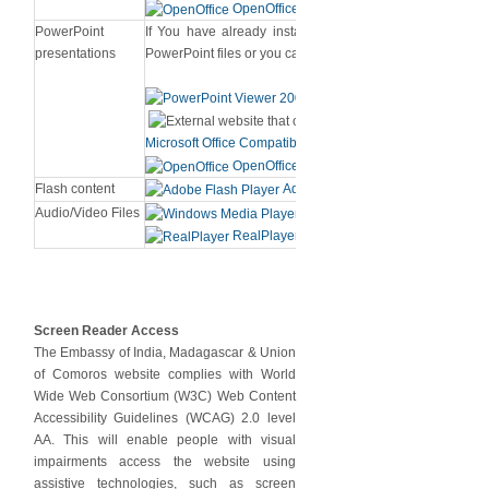
OpenOffice
PowerPoint
If You have already installed MS PowerPoint [Version 
presentations
PowerPoint files or you can download from below links.
PowerPoint View
Microsoft Office Compatibility Pack for PowerPoint (for 20
OpenOffice
Flash content
Adobe Flash Player
Audio/Video Files
Windows Media Player
RealPlayer
Screen Reader Access
The Embassy of India, Madagascar & Union
of Comoros website complies with World
Wide Web Consortium (W3C) Web Content
Accessibility Guidelines (WCAG) 2.0 level
AA. This will enable people with visual
impairments access the website using
assistive technologies, such as screen