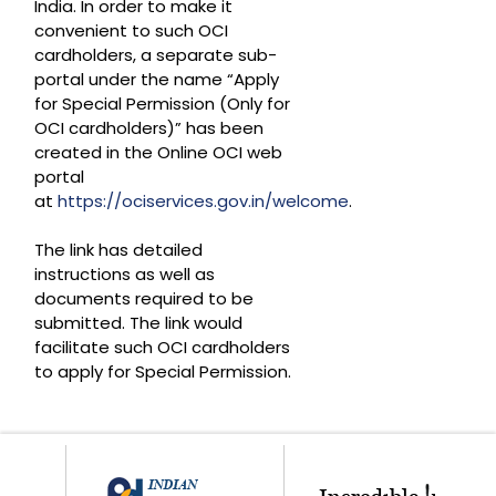
India. In order to make it
convenient to such OCI
cardholders, a separate sub-
portal under the name “Apply
for Special Permission (Only for
OCI cardholders)” has been
created in the Online OCI web
portal
at
https://ociservices.gov.in/welcome
.
The link has detailed
instructions as well as
documents required to be
submitted. The link would
facilitate such OCI cardholders
to apply for Special Permission.