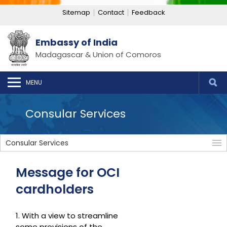
Sitemap
Contact
Feedback
Embassy of India
Madagascar & Union of Comoros
MENU
Consular Services
Consular Services
Message for OCI
cardholders
1. With a view to streamline
some provisions of the