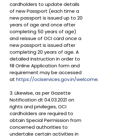
cardholders to update details
of new Passport (each time a
new passport is issued up to 20
years of age and once after
completing 50 years of age)
and reissue of OCI card once a
new passport is issued after
completing 20 years of age. A
detailed instruction in order to
fill Online Application form and
requirement may be accessed
at
https://ociservices.gov.in/welcome
.
3. Likewise, as per Gazette
Notification dt 04.03.2021 on
rights and privileges, OCI
cardholders are required to
obtain Special Permission from
concerned authorities to
undertake certain activities in