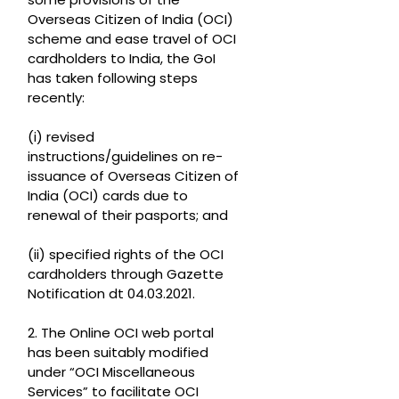
Overseas Citizen of India (OCI)
scheme and ease travel of OCI
cardholders to India, the GoI
has taken following steps
recently:
(i) revised
instructions/guidelines on re-
issuance of Overseas Citizen of
India (OCI) cards due to
renewal of their pasports; and
(ii) specified rights of the OCI
cardholders through Gazette
Notification dt 04.03.2021.
2. The Online OCI web portal
has been suitably modified
under “OCI Miscellaneous
Services” to facilitate OCI