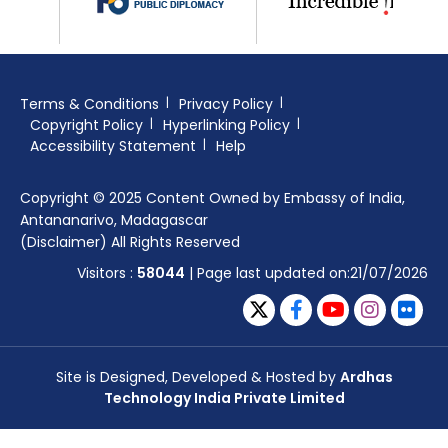
Terms & Conditions
Privacy Policy
Copyright Policy
Hyperlinking Policy
Accessibility Statement
Help
Copyright © 2025 Content Owned by Embassy of India,
Antananarivo, Madagascar
(Disclaimer) All Rights Reserved
Visitors :
58044
| Page last updated on:21/07/2026
Site is Designed, Developed & Hosted by
Ardhas
Technology India Private Limited