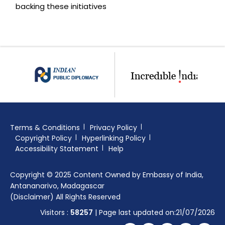
backing these initiatives
Terms & Conditions
Privacy Policy
Copyright Policy
Hyperlinking Policy
Accessibility Statement
Help
Copyright © 2025 Content Owned by Embassy of India,
Antananarivo, Madagascar
(Disclaimer) All Rights Reserved
Visitors :
58257
| Page last updated on:21/07/2026