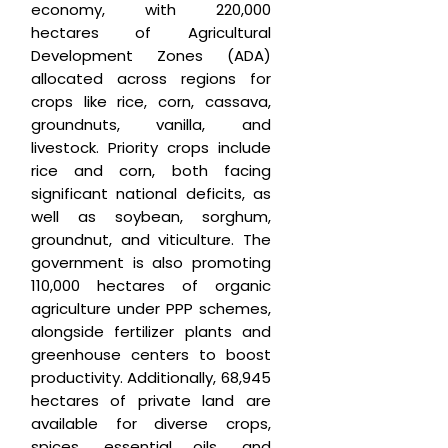
economy, with 220,000
hectares of Agricultural
Development Zones (ADA)
allocated across regions for
crops like rice, corn, cassava,
groundnuts, vanilla, and
livestock. Priority crops include
rice and corn, both facing
significant national deficits, as
well as soybean, sorghum,
groundnut, and viticulture. The
government is also promoting
110,000 hectares of organic
agriculture under PPP schemes,
alongside fertilizer plants and
greenhouse centers to boost
productivity. Additionally, 68,945
hectares of private land are
available for diverse crops,
spices, essential oils, and