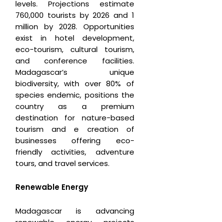
levels. Projections estimate
760,000 tourists by 2026 and 1
million by 2028. Opportunities
exist in hotel development,
eco-tourism, cultural tourism,
and conference facilities.
Madagascar’s unique
biodiversity, with over 80% of
species endemic, positions the
country as a premium
destination for nature-based
tourism and e creation of
businesses offering eco-
friendly activities, adventure
tours, and travel services.
Renewable Energy
Madagascar is advancing