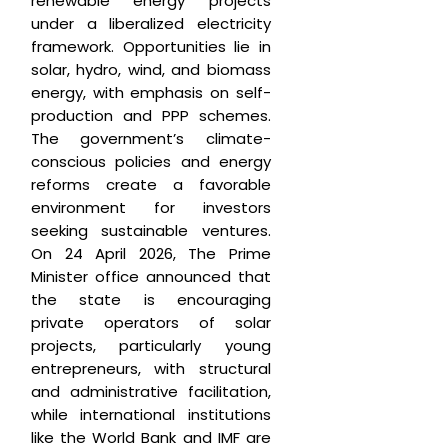
renewable energy projects
under a liberalized electricity
framework. Opportunities lie in
solar, hydro, wind, and biomass
energy, with emphasis on self-
production and PPP schemes.
The government’s climate-
conscious policies and energy
reforms create a favorable
environment for investors
seeking sustainable ventures.
On 24 April 2026, The Prime
Minister office announced that
the state is encouraging
private operators of solar
projects, particularly young
entrepreneurs, with structural
and administrative facilitation,
while international institutions
like the World Bank and IMF are