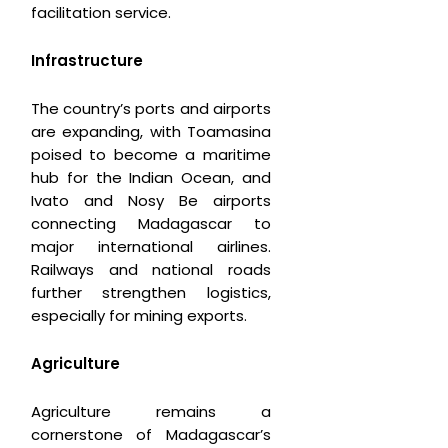
facilitation service.
Infrastructure
The country’s ports and airports
are expanding, with Toamasina
poised to become a maritime
hub for the Indian Ocean, and
Ivato and Nosy Be airports
connecting Madagascar to
major international airlines.
Railways and national roads
further strengthen logistics,
especially for mining exports.
Agriculture
Agriculture remains a
cornerstone of Madagascar’s