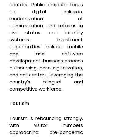
centers. Public projects focus
on digital inclusion,
modernization of
administration, and reforms in
civil status and identity
systems. Investment
opportunities include mobile
app and software
development, business process
outsourcing, data digitalization,
and call centers, leveraging the
country’s bilingual and
competitive workforce.
T
ourism
Tourism is rebounding strongly,
with visitor numbers
approaching pre-pandemic