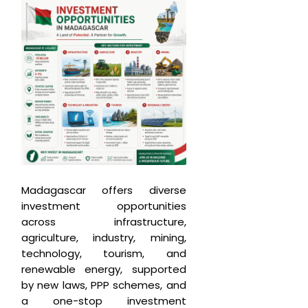
Madagascar offers diverse
investment opportunities
across infrastructure,
agriculture, industry, mining,
technology, tourism, and
renewable energy, supported
by new laws, PPP schemes, and
a one-stop investment