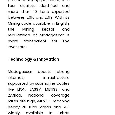
four districts identified and
more than 10 tons exported
between 2016 and 2019. With its
Mining code available in English,
the Mining sector and
regulateion of Madagascar is
more transparent for the
investors.
Technology & Innovation
Madagascar boasts strong
internet infrastructure
supported by submarine cables
like LION, EASSY, METISS, and
2Africa. National coverage
rates are high, with 3G reaching
nearly all rural areas and 4G
widely available in urban