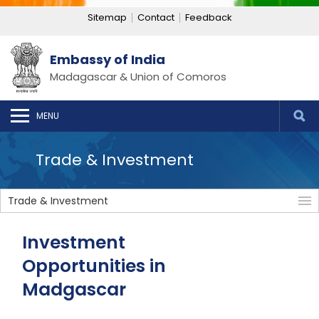
Sitemap
Contact
Feedback
Embassy of India
Madagascar & Union of Comoros
MENU
Trade & Investment
Trade & Investment
Investment
Opportunities in
Madgascar