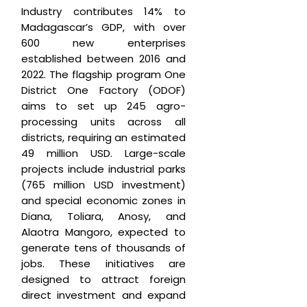
Industry contributes 14% to
Madagascar’s GDP, with over
600 new enterprises
established between 2016 and
2022. The flagship program One
District One Factory (ODOF)
aims to set up 245 agro-
processing units across all
districts, requiring an estimated
49 million USD. Large-scale
projects include industrial parks
(765 million USD investment)
and special economic zones in
Diana, Toliara, Anosy, and
Alaotra Mangoro, expected to
generate tens of thousands of
jobs. These initiatives are
designed to attract foreign
direct investment and expand