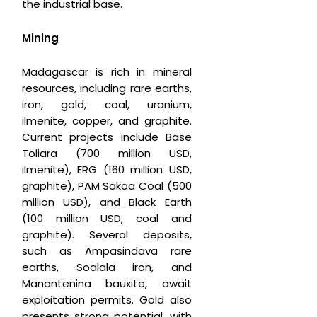
the industrial base.
Mining
Madagascar is rich in mineral
resources, including rare earths,
iron, gold, coal, uranium,
ilmenite, copper, and graphite.
Current projects include Base
Toliara (700 million USD,
ilmenite), ERG (160 million USD,
graphite), PAM Sakoa Coal (500
million USD), and Black Earth
(100 million USD, coal and
graphite). Several deposits,
such as Ampasindava rare
earths, Soalala iron, and
Manantenina bauxite, await
exploitation permits. Gold also
presents strong potential, with