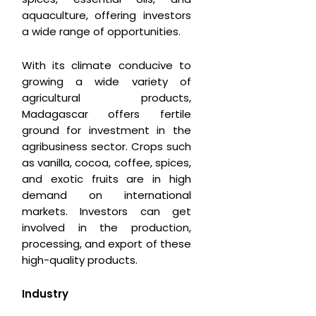
aquaculture, offering investors
a wide range of opportunities.
With its climate conducive to
growing a wide variety of
agricultural products,
Madagascar offers fertile
ground for investment in the
agribusiness sector. Crops such
as vanilla, cocoa, coffee, spices,
and exotic fruits are in high
demand on international
markets. Investors can get
involved in the production,
processing, and export of these
high-quality products.
Industry