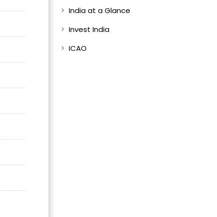
India at a Glance
Invest India
ICAO