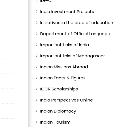
IDF-OI
India Investment Projects
Initiatives in the area of education
Department of Official Language
Important Links of India
Important links of Madagascar
Indian Missions Abroad
Indian Facts & Figures
ICCR Scholarships
India Perspectives Online
Indian Diplomacy
Indian Tourism