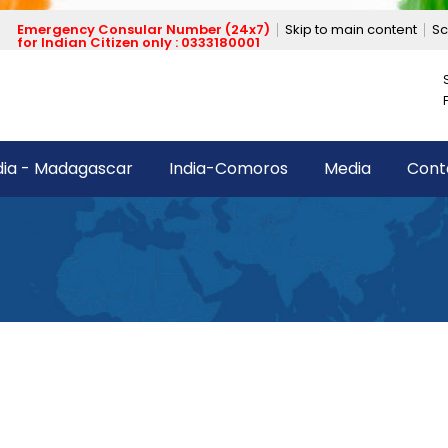
Emergency Consular Number (24x7)
Skip to main content
Sc
for Indian Citizen only : 0333180001
dia - Madagascar
India-Comoros
Media
Cont