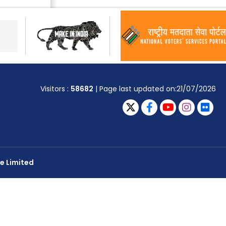
Visitors :
58682
| Page last updated on:21/07/2026
e Limited