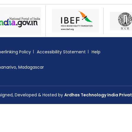
erlinking Policy
Accessibility Statement
Help
nanarivo, Madagascar
esigned, Developed & Hosted by
Ardhas Technology India Privat