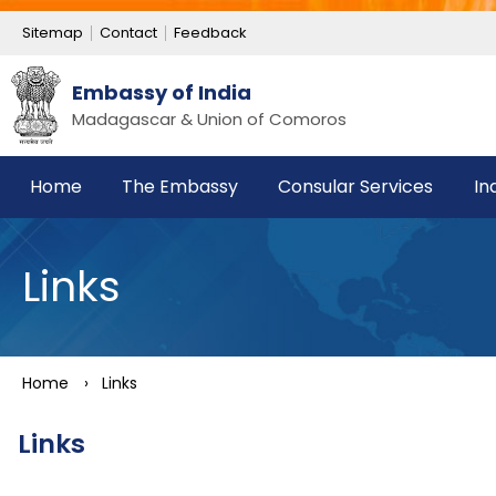
Sitemap
Contact
Feedback
Embassy of India
Madagascar & Union of Comoros
Home
The Embassy
Consular Services
In
Links
Home
›
Links
Links