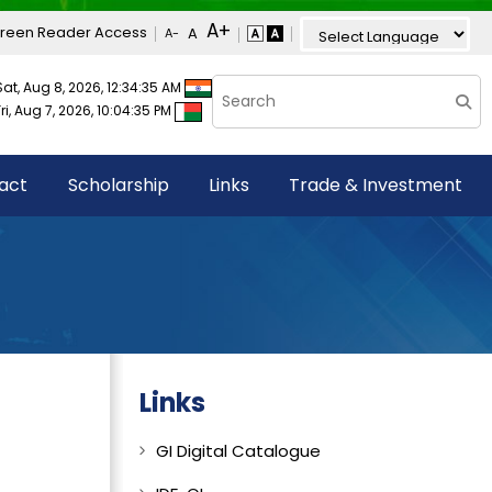
reen Reader Access
Sat, Aug 8, 2026, 12:34:35 AM
Fri, Aug 7, 2026, 10:04:35 PM
act
Scholarship
Links
Trade & Investment
Links
GI Digital Catalogue