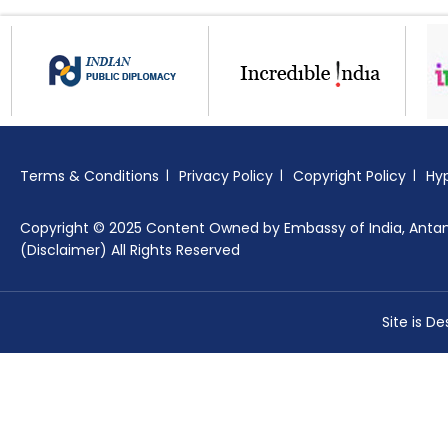
Terms & Conditions
Privacy Policy
Copyright Policy
Hyp
Copyright © 2025 Content Owned by Embassy of India, Anta
(Disclaimer) All Rights Reserved
Site is D