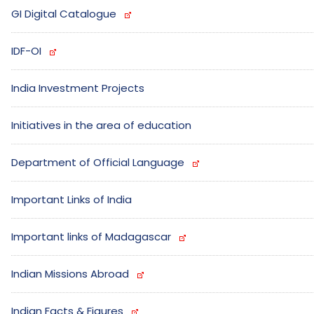
GI Digital Catalogue
IDF-OI
India Investment Projects
Initiatives in the area of education
Department of Official Language
Important Links of India
Important links of Madagascar
Indian Missions Abroad
Indian Facts & Figures