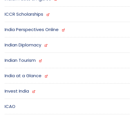
ICCR Scholarships
India Perspectives Online
Indian Diplomacy
Indian Tourism
India at a Glance
Invest India
ICAO