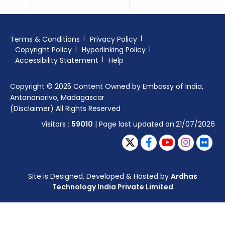
Terms & Conditions
Privacy Policy
Copyright Policy
Hyperlinking Policy
Accessibility Statement
Help
Copyright © 2025 Content Owned by Embassy of India,
Antananarivo, Madagascar
(Disclaimer) All Rights Reserved
Visitors :
59010
| Page last updated on:21/07/2026
Site is Designed, Developed & Hosted by
Ardhas
Technology India Private Limited