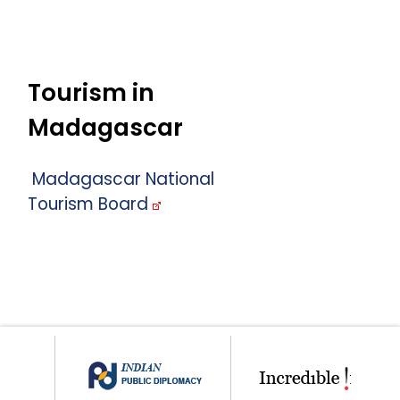
Tourism in
Madagascar
Madagascar National
Tourism Board