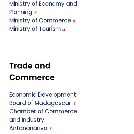
Ministry of Economy and
Planning
Ministry of Commerce
Ministry of Tourism
Trade and
Commerce
Economic Development
Board of Madagascar
Chamber of Commerce
and Industry
Antananarivo