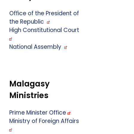
Office of the President of
the Republic
High Constitutional Court
National Assembly
Malagasy
Ministries
Prime Minister Office
Ministry of Foreign Affairs