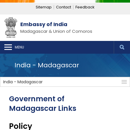
Sitemap
Contact
Feedback
Embassy of India
Madagascar & Union of Comoros
MENU
India - Madagascar
India - Madagascar
Government of
Madagascar Links
Policy