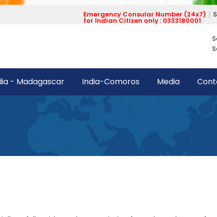
Emergency Consular Number (24x7)
S
for Indian Citizen only : 0333180001
S
S
dia - Madagascar
India-Comoros
Media
Cont