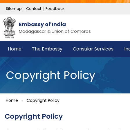
Sitemap
Contact
Feedback
Embassy of India
Madagascar & Union of Comoros
Home
The Embassy
Consular Services
In
Copyright Policy
Home
›
Copyright Policy
Copyright Policy