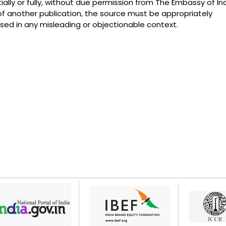
lly or fully, without due permission from The Embassy of Ind
of another publication, the source must be appropriately
ed in any misleading or objectionable context.