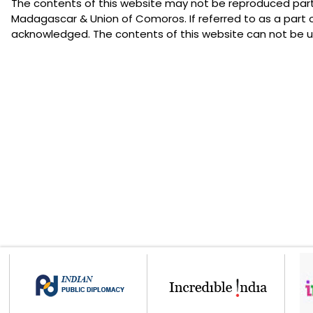
The contents of this website may not be reproduced partia
Madagascar & Union of Comoros. If referred to as a part 
acknowledged. The contents of this website can not be us