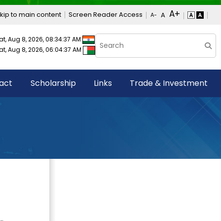
kip to main content
Screen Reader Access
at, Aug 8, 2026, 08:34:38 AM
at, Aug 8, 2026, 06:04:38 AM
act
Scholarship
Links
Trade & Investment