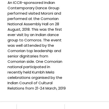
An ICCR-sponsored Indian
Contemporary Dance Group
performed visited Moroni and
performed at the Comorian
National Assembly Hall on 28
August, 2018. This was the first
ever visit by an Indian dance
group to Comoros. The event
was well attended by the
Comorian top leadership and
senior dignitaries from
Comorian side. One Comorian
national participated in
recently held Kumbh Mela
celebrations organised by the
Indian Council of Cultural
Relations from 21-24 March, 2019