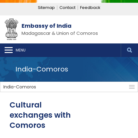
Sitemap
Contact
Feedback
Embassy of India
Madagascar & Union of Comoros
MENU
India-Comoros
India-Comoros
Cultural
exchanges with
Comoros