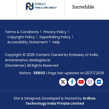
Terms & Conditions
Privacy Policy
Copyright Policy
Hyperlinking Policy
Accessibility Statement
Help
Copyright © 2025 Content Owned by Embassy of India,
Antananarivo, Madagascar
(Disclaimer) All Rights Reserved
Visitors :
58800
| Page last updated on:21/07/2026
Site is Designed, Developed & Hosted by
Ardhas
Technology India Private Limited